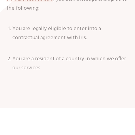
the following:
You are legally eligible to enter into a
contractual agreement with Iris.
You are a resident of a country in which we offer
our services.