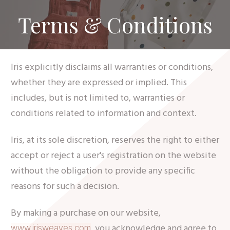
Terms & Conditions
Iris explicitly disclaims all warranties or conditions,
whether they are expressed or implied. This
includes, but is not limited to, warranties or
conditions related to information and context.
Iris, at its sole discretion, reserves the right to either
accept or reject a user's registration on the website
without the obligation to provide any specific
reasons for such a decision.
By making a purchase on our website,
, you acknowledge and agree to
www.irisweaves.com