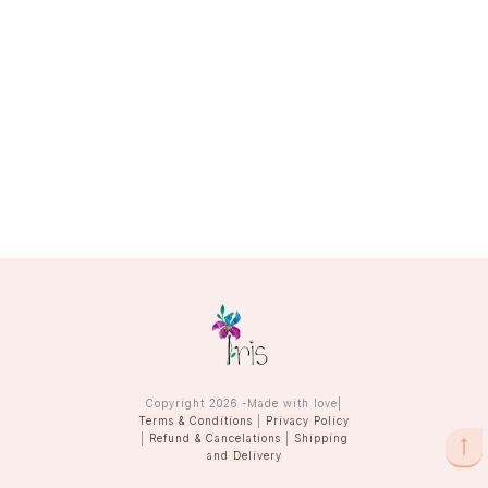
Copyright
2026
-Made with love|
Terms & Conditions
|
Privacy Policy
|
Refund & Cancelations
|
Shipping
and Delivery