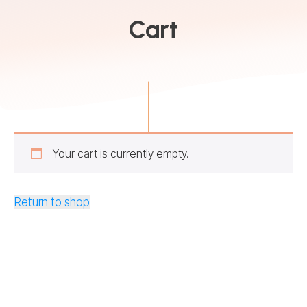
Cart
Your cart is currently empty.
Return to shop