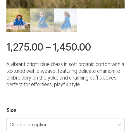
Price
1,275.00
–
1,450.00
range:
A vibrant bright blue dress in soft organic cotton with a
textured waffle weave, featuring delicate chamomile
₹1,275.00
embroidery on the yoke and charming puff sleeves—
perfect for effortless, playful style.
through
₹1,450.00
Size