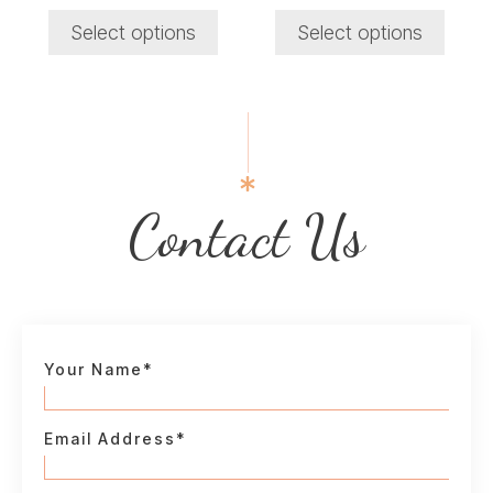
price
price
price
price
product
product
was:
is:
was:
is:
Select options
Select options
₹1,050.00.
₹950.00.
₹1,600.00.
₹800.00.
page
page
Contact Us
Your Name*
Email Address*