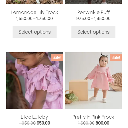
be
be
chosen
chosen
Lemonade Lily Frock
Periwinkle Puff
on
on
Price
Price
1,550.00
–
1,750.00
975.00
–
1,450.00
the
the
range:
range:
product
product
₹1,550.00
₹975.00
Select options
Select options
through
through
page
page
₹1,750.00
₹1,450.00
This
This
Sale!
Sale!
product
product
has
has
multiple
multiple
variants.
variants.
The
The
options
options
may
may
be
be
chosen
chosen
Lilac Lullaby
Pretty in Pink Frock
on
on
Original
Current
Original
Current
1,050.00
950.00
1,600.00
800.00
the
the