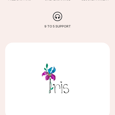
9 TO 5 SUPPORT