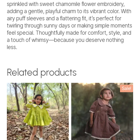
sprinkled with sweet chamomile flower embroidery,
adding a gentle, playful charm to its vibrant color. With
airy puff sleeves and a flattering fit, it’s perfect for
twirling through sunny days or making simple moments
feel special. Thoughtfully made for comfort, style, and
a touch of whimsy—because you deserve nothing
less.
Related products
This
This
Sale!
product
product
has
has
multiple
multiple
variants.
variants.
The
The
options
options
may
may