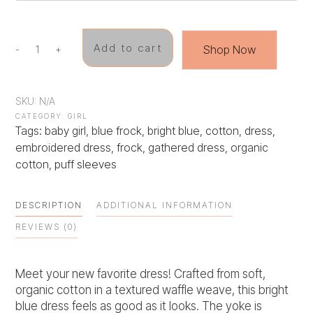
Add to cart
Shop Now
-
+
Chamomile
Whisper
quantity
SKU:
N/A
CATEGORY:
GIRL
Tags:
baby girl
,
blue frock
,
bright blue
,
cotton
,
dress
,
embroidered dress
,
frock
,
gathered dress
,
organic
cotton
,
puff sleeves
DESCRIPTION
ADDITIONAL INFORMATION
REVIEWS (0)
Meet your new favorite dress! Crafted from soft,
organic cotton in a textured waffle weave, this bright
blue dress feels as good as it looks. The yoke is