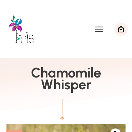
Chamomile
Whisper