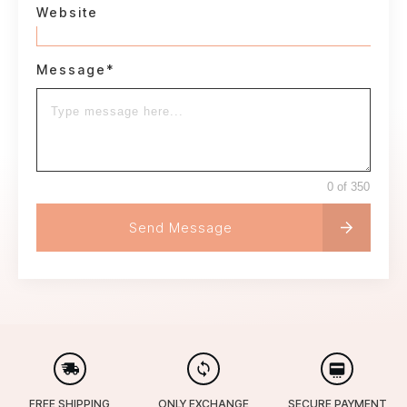
Website
Message*
0 of 350
Send Message
FREE SHIPPING
ONLY EXCHANGE
SECURE PAYMENT