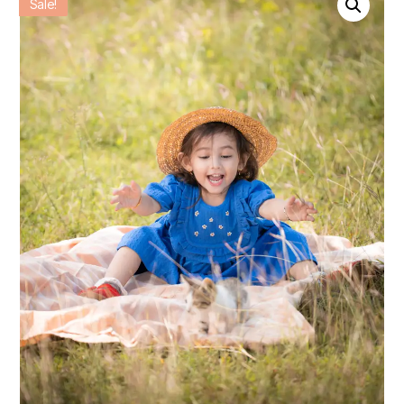
Sale!