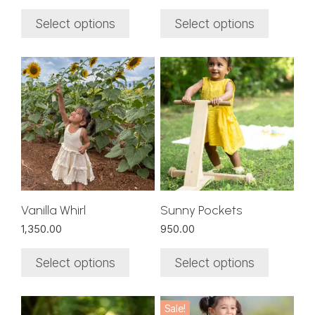
the
the
product
product
Select options
Select options
page
page
This
This
product
product
has
has
multiple
multiple
variants.
variants.
The
The
options
options
may
may
be
be
chosen
chosen
Vanilla Whirl
Sunny Pockets
on
on
1,350.00
950.00
the
the
product
product
Select options
Select options
page
page
This
This
Sale!