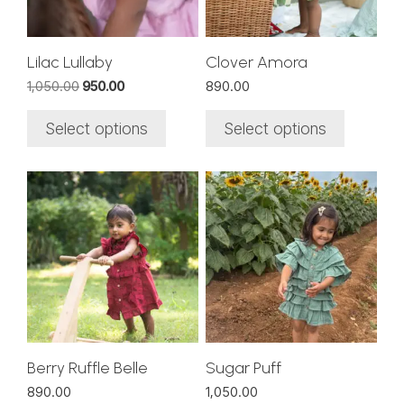
may
may
be
be
chosen
chosen
Lilac Lullaby
Clover Amora
on
on
Original
Current
1,050.00
950.00
890.00
the
the
price
price
was:
is:
product
product
Select options
Select options
₹1,050.00.
₹950.00.
page
page
This
This
product
product
has
has
multiple
multiple
variants.
variants.
The
The
options
options
may
may
be
be
chosen
chosen
Berry Ruffle Belle
Sugar Puff
on
on
890.00
1,050.00