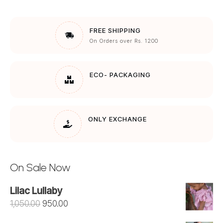
FREE SHIPPING
On Orders over Rs. 1200
ECO- PACKAGING
ONLY EXCHANGE
On Sale Now
Lilac Lullaby
Original
Current
1,050.00
950.00
price
price