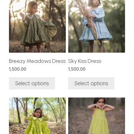
product
product
has
has
multiple
multiple
variants.
variants.
The
The
options
options
may
may
be
be
chosen
chosen
Breezy Meadows Dress
Sky Kiss Dress
on
on
1,500.00
1,500.00
the
the
product
product
Select options
Select options
page
page
This
This
product
product
has
has
multiple
multiple
variants.
variants.