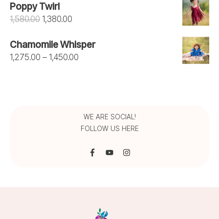
Poppy Twirl
was:
is:
Original
Current
1,580.00
1,380.00
₹1,050.00.
₹950.00.
price
price
Chamomile Whisper
was:
is:
Price
1,275.00
–
1,450.00
₹1,580.00.
₹1,380.00.
range:
₹1,275.00
through
₹1,450.00
WE ARE SOCIAL!
FOLLOW US HERE