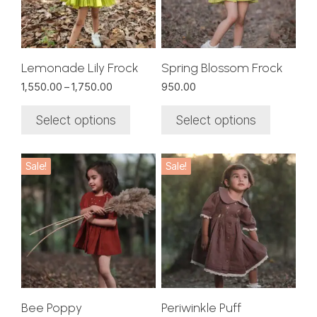
The
The
options
options
may
may
be
be
chosen
chosen
Lemonade Lily Frock
Spring Blossom Frock
on
on
Price
1,550.00
–
1,750.00
950.00
the
the
range:
₹1,550.00
product
product
Select options
Select options
through
page
page
₹1,750.00
This
This
Sale!
Sale!
product
product
has
has
multiple
multiple
variants.
variants.
The
The
options
options
may
may
be
be
chosen
chosen
Bee Poppy
Periwinkle Puff