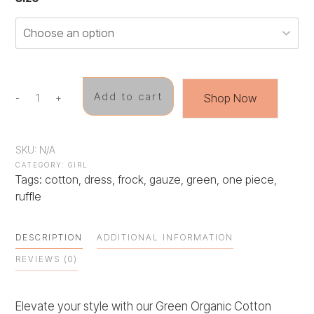
Add to cart
Shop Now
-
+
Green
Giggles
Frock
quantity
SKU:
N/A
CATEGORY:
GIRL
Tags:
cotton
,
dress
,
frock
,
gauze
,
green
,
one piece
,
ruffle
DESCRIPTION
ADDITIONAL INFORMATION
REVIEWS (0)
Elevate your style with our Green Organic Cotton