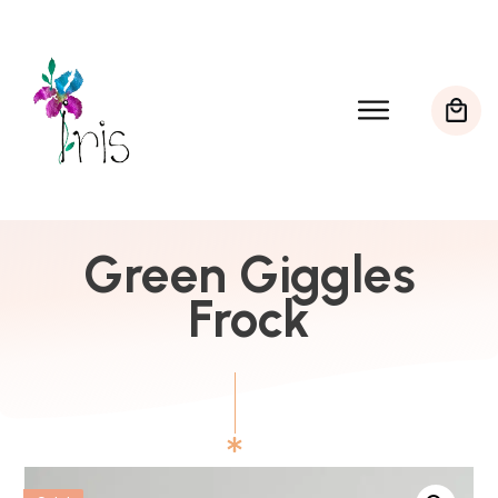
Green Giggles
Frock