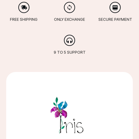
FREE SHIPPING
ONLY EXCHANGE
SECURE PAYMENT
9 TO 5 SUPPORT