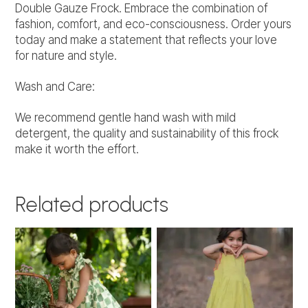
Double Gauze Frock. Embrace the combination of
fashion, comfort, and eco-consciousness. Order yours
today and make a statement that reflects your love
for nature and style.
Wash and Care:
We recommend gentle hand wash with mild
detergent, the quality and sustainability of this frock
make it worth the effort.
Related products
This
This
product
product
has
has
multiple
multiple
variants.
variants.