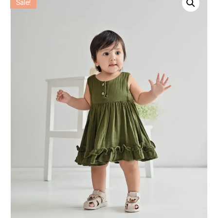
Sale!