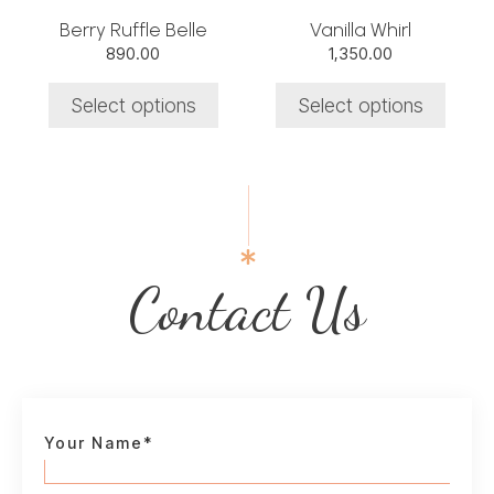
chosen
chosen
Berry Ruffle Belle
Vanilla Whirl
on
on
890.00
1,350.00
the
the
product
product
Select options
Select options
page
page
Contact Us
Your Name*