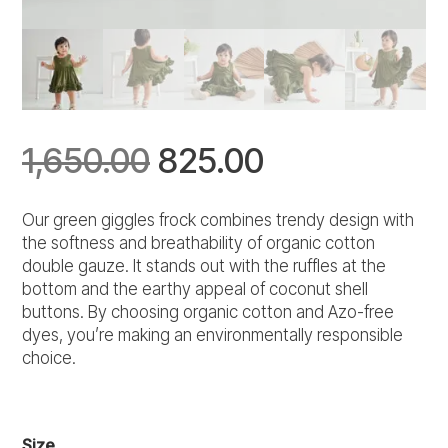
Original
Current
1,650.00
825.00
price
price
Our green giggles frock combines trendy design with
the softness and breathability of organic cotton
was:
is:
double gauze. It stands out with the ruffles at the
bottom and the earthy appeal of coconut shell
₹1,650.00.
₹825.00.
buttons. By choosing organic cotton and Azo-free
dyes, you’re making an environmentally responsible
choice.
Size