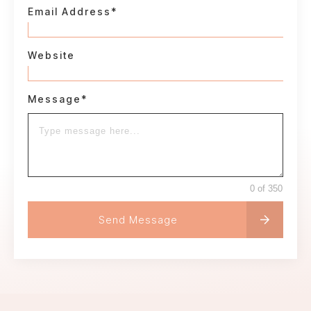
Email Address*
Website
Message*
0 of 350
Send Message