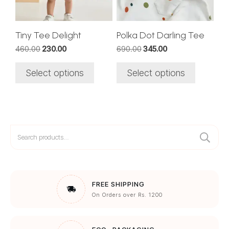
may
may
be
be
chosen
chosen
Tiny Tee Delight
Polka Dot Darling Tee
on
on
Original
Current
Original
Current
460.00
230.00
690.00
345.00
the
the
price
price
price
price
was:
is:
was:
is:
product
product
Select options
Select options
₹460.00.
₹230.00.
₹690.00.
₹345.00.
page
page
Search
for:
FREE SHIPPING
On Orders over Rs. 1200