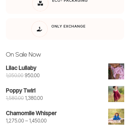
ECO- PACKAGING
ONLY EXCHANGE
On Sale Now
Lilac Lullaby
Original
Current
1,050.00
950.00
price
price
Poppy Twirl
was:
is:
Original
Current
1,580.00
1,380.00
₹1,050.00.
₹950.00.
price
price
Chamomile Whisper
was:
is:
Price
1,275.00
–
1,450.00
₹1,580.00.
₹1,380.00.
range: