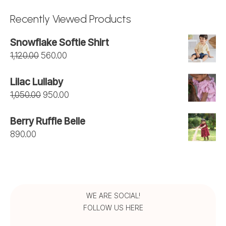
₹1,275.00
Recently Viewed Products
through
Snowflake Softie Shirt
₹1,450.00
Original
Current
1,120.00
560.00
price
price
Lilac Lullaby
was:
is:
Original
Current
1,050.00
950.00
₹1,120.00.
₹560.00.
price
price
Berry Ruffle Belle
was:
is:
890.00
₹1,050.00.
₹950.00.
WE ARE SOCIAL!
FOLLOW US HERE