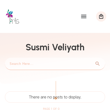
Susmi Veliyath
PAGE
1
OF
0