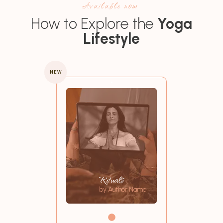
Available now
How to Explore the
Yoga
Lifestyle
NEW
Rituals
by Author Name