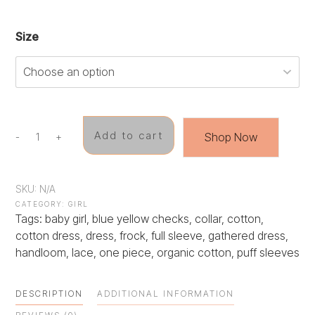
Size
Add to cart
Shop Now
-
+
Breezy
Meadows
Dress
quantity
SKU:
N/A
CATEGORY:
GIRL
Tags:
baby girl
,
blue yellow checks
,
collar
,
cotton
,
cotton dress
,
dress
,
frock
,
full sleeve
,
gathered dress
,
handloom
,
lace
,
one piece
,
organic cotton
,
puff sleeves
DESCRIPTION
ADDITIONAL INFORMATION