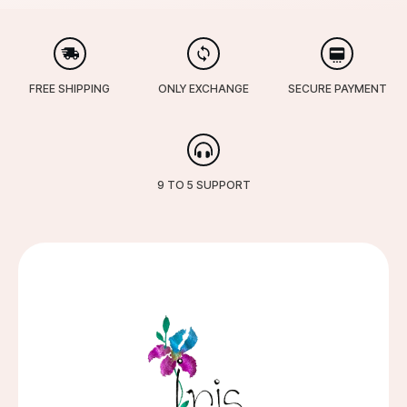
FREE SHIPPING
ONLY EXCHANGE
SECURE PAYMENT
9 TO 5 SUPPORT