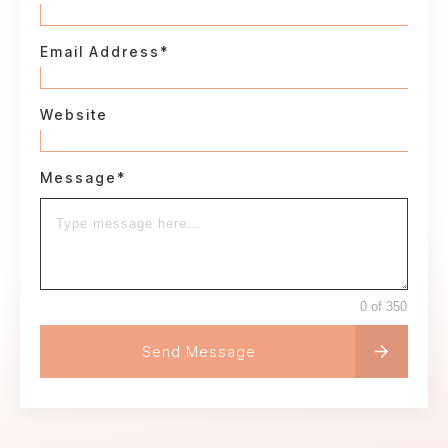
Email Address*
Website
Message*
0 of 350
Send Message