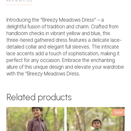
REVIEWS (0)
Introducing the “Breezy Meadows Dress” – a
delightful fusion of tradition and charm. Crafted from
handloom checks in vibrant yellow and blue, this
three-tiered gathered dress features a delicate lace-
detailed collar and elegant full sleeves. The intricate
lace accents add a touch of sophistication, making it
perfect for any occasion. Embrace the enchanting
allure of this unique design and elevate your wardrobe
with the “Breezy Meadows Dress.
Related products
This
This
Sale!
product
product
has
has
multiple
multiple