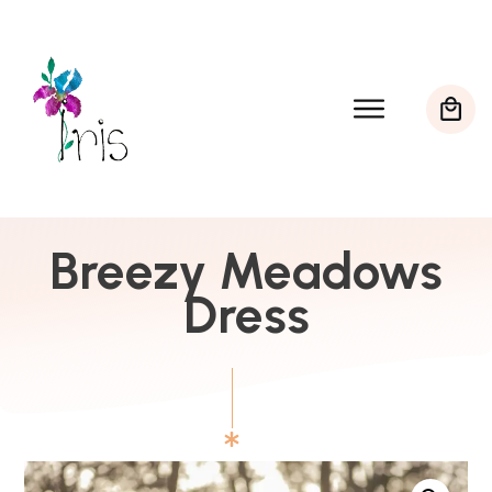
Breezy Meadows
Dress