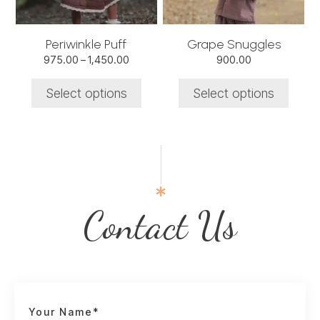
may
may
be
be
chosen
chosen
Periwinkle Puff
Grape Snuggles
on
on
Price
975.00
–
1,450.00
900.00
the
the
range:
product
product
₹975.00
Select options
Select options
through
page
page
₹1,450.00
Contact Us
Your Name*