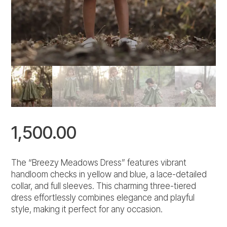
1,500.00
The “Breezy Meadows Dress” features vibrant
handloom checks in yellow and blue, a lace-detailed
collar, and full sleeves. This charming three-tiered
dress effortlessly combines elegance and playful
style, making it perfect for any occasion.