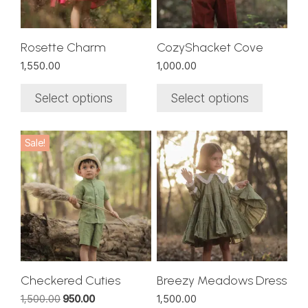
may
may
be
be
chosen
chosen
Rosette Charm
CozyShacket Cove
on
on
1,550.00
1,000.00
the
the
product
product
Select options
Select options
page
page
This
This
Sale!
product
product
has
has
multiple
multiple
variants.
variants.
The
The
options
options
may
may
be
be
chosen
chosen
Checkered Cuties
Breezy Meadows Dress
on
on
Original
Current
1,500.00
950.00
1,500.00