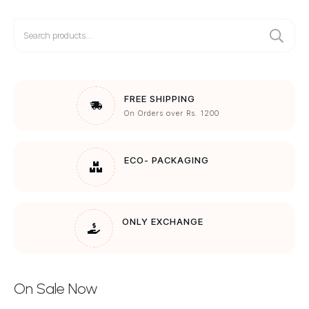
Search
for:
FREE SHIPPING
On Orders over Rs. 1200
ECO- PACKAGING
ONLY EXCHANGE
On Sale Now