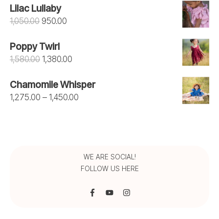
Lilac Lullaby
Original
Current
1,050.00
950.00
price
price
Poppy Twirl
was:
is:
Original
Current
1,580.00
1,380.00
₹1,050.00.
₹950.00.
price
price
Chamomile Whisper
was:
is:
Price
1,275.00
–
1,450.00
₹1,580.00.
₹1,380.00.
range:
₹1,275.00
through
₹1,450.00
WE ARE SOCIAL!
FOLLOW US HERE