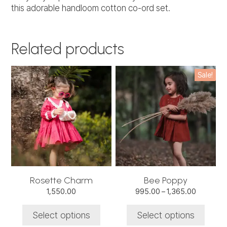
this adorable handloom cotton co-ord set.
Related products
This
This
Sale!
product
product
has
has
multiple
multiple
variants.
variants.
The
The
options
options
may
may
be
be
chosen
chosen
Rosette Charm
Bee Poppy
on
on
Price
1,550.00
995.00
–
1,365.00
the
the
range:
product
product
₹995.00
Select options
Select options
through
page
page