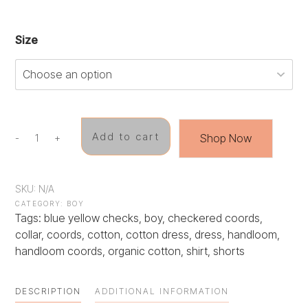
Size
Add to cart
Shop Now
-
+
Checkered
Cuties
quantity
SKU:
N/A
CATEGORY:
BOY
Tags:
blue yellow checks
,
boy
,
checkered coords
,
collar
,
coords
,
cotton
,
cotton dress
,
dress
,
handloom
,
handloom coords
,
organic cotton
,
shirt
,
shorts
DESCRIPTION
ADDITIONAL INFORMATION