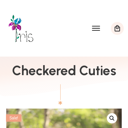
Checkered Cuties
Sale!