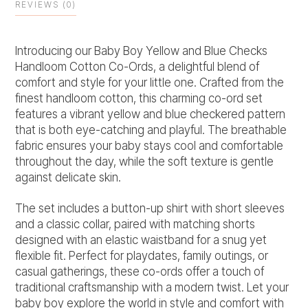
REVIEWS (0)
Introducing our Baby Boy Yellow and Blue Checks
Handloom Cotton Co-Ords, a delightful blend of
comfort and style for your little one. Crafted from the
finest handloom cotton, this charming co-ord set
features a vibrant yellow and blue checkered pattern
that is both eye-catching and playful. The breathable
fabric ensures your baby stays cool and comfortable
throughout the day, while the soft texture is gentle
against delicate skin.
The set includes a button-up shirt with short sleeves
and a classic collar, paired with matching shorts
designed with an elastic waistband for a snug yet
flexible fit. Perfect for playdates, family outings, or
casual gatherings, these co-ords offer a touch of
traditional craftsmanship with a modern twist. Let your
baby boy explore the world in style and comfort with