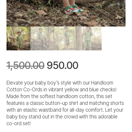
Original
Current
1,500.00
950.00
price
price
Elevate your baby boy’s style with our Handloom
Cotton Co-Ords in vibrant yellow and blue checks!
was:
is:
Made from the softest handloom cotton, this set
features a classic button-up shirt and matching shorts
₹1,500.00.
₹950.00.
with an elastic waistband for all-day comfort. Let your
baby boy stand out in the crowd with this adorable
co-ord set!