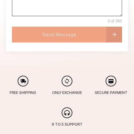
0 of 350
Send Message
FREE SHIPPING
ONLY EXCHANGE
SECURE PAYMENT
9 TO 5 SUPPORT