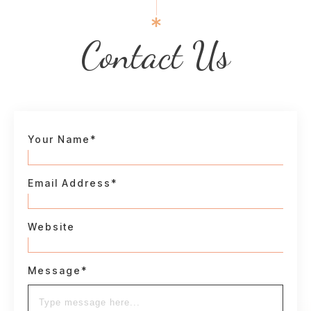
Contact Us
Your Name*
Email Address*
Website
Message*