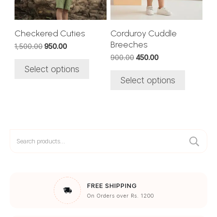
may
may
be
be
chosen
chosen
Checkered Cuties
Corduroy Cuddle
on
on
Breeches
Original
Current
1,500.00
950.00
the
the
price
price
Original
Current
900.00
450.00
was:
is:
product
product
price
price
Select options
₹1,500.00.
₹950.00.
was:
is:
page
page
Select options
₹900.00.
₹450.00.
Search
for:
FREE SHIPPING
On Orders over Rs. 1200