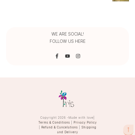
range:
₹1,275.00
through
₹1,450.00
WE ARE SOCIAL!
FOLLOW US HERE
Copyright
2026
-Made with love|
Terms & Conditions
|
Privacy Policy
|
Refund & Cancelations
|
Shipping
and Delivery