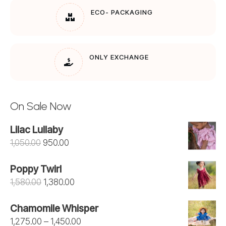
ECO- PACKAGING
ONLY EXCHANGE
On Sale Now
Lilac Lullaby
Original
Current
1,050.00
950.00
price
price
Poppy Twirl
was:
is:
Original
Current
1,580.00
1,380.00
₹1,050.00.
₹950.00.
price
price
Chamomile Whisper
was:
is:
Price
1,275.00
–
1,450.00
₹1,580.00.
₹1,380.00.