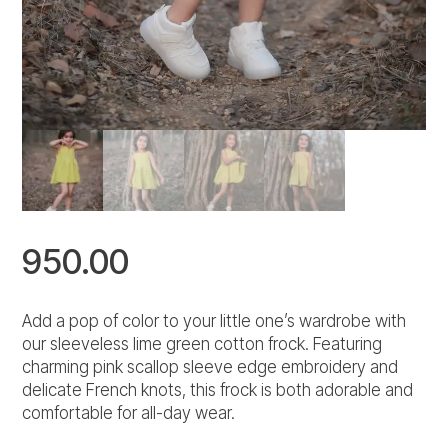
950.00
Add a pop of color to your little one’s wardrobe with
our sleeveless lime green cotton frock. Featuring
charming pink scallop sleeve edge embroidery and
delicate French knots, this frock is both adorable and
comfortable for all-day wear.