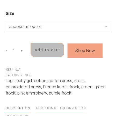
Size
Add to cart
Shop Now
-
+
Spring
Blossom
Frock
quantity
SKU:
N/A
CATEGORY:
GIRL
Tags:
baby girl
,
cotton
,
cotton dress
,
dress
,
embroidered dress
,
French knots
,
frock
,
green
,
green
frock
,
pink embroidery
,
purple frock
DESCRIPTION
ADDITIONAL INFORMATION