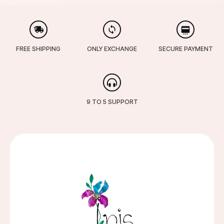
FREE SHIPPING
ONLY EXCHANGE
SECURE PAYMENT
9 TO 5 SUPPORT