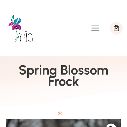
Spring Blossom
Frock