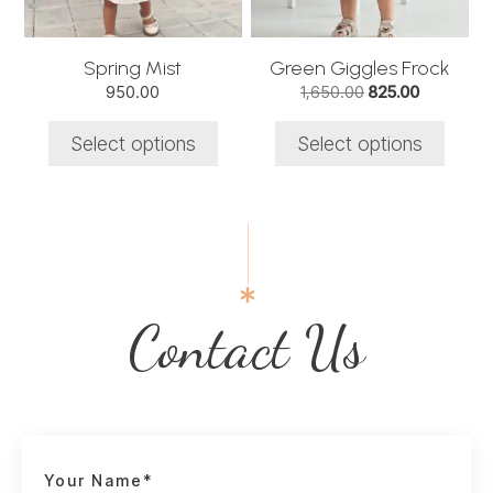
may
may
be
be
chosen
chosen
Spring Mist
Green Giggles Frock
on
on
Original
Current
950.00
1,650.00
825.00
the
the
price
price
product
product
was:
is:
Select options
Select options
₹1,650.00.
₹825.00.
page
page
Contact Us
Your Name*