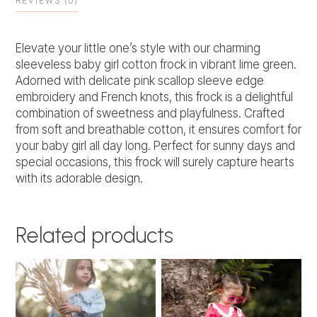
REVIEWS (0)
Elevate your little one’s style with our charming
sleeveless baby girl cotton frock in vibrant lime green.
Adorned with delicate pink scallop sleeve edge
embroidery and French knots, this frock is a delightful
combination of sweetness and playfulness. Crafted
from soft and breathable cotton, it ensures comfort for
your baby girl all day long. Perfect for sunny days and
special occasions, this frock will surely capture hearts
with its adorable design.
Related products
This
This
product
product
has
has
multiple
multiple