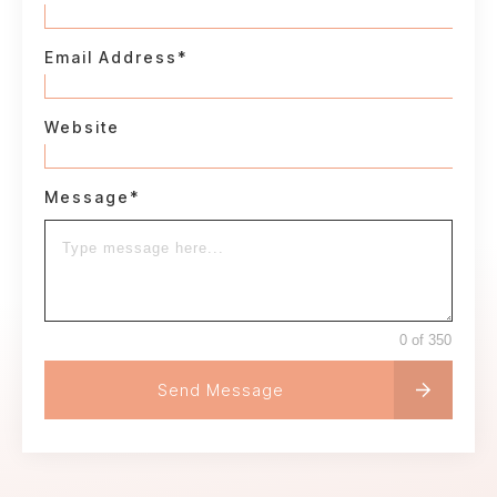
Email Address*
Website
Message*
0 of 350
Send Message