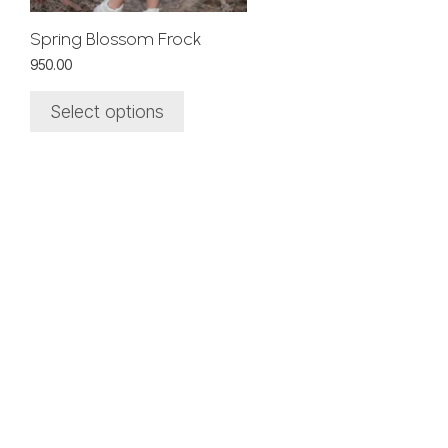
chosen
on
Spring Blossom Frock
the
950.00
product
page
Select options