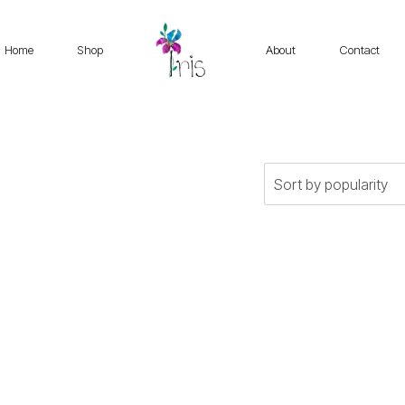
Home
Shop
About
Contact