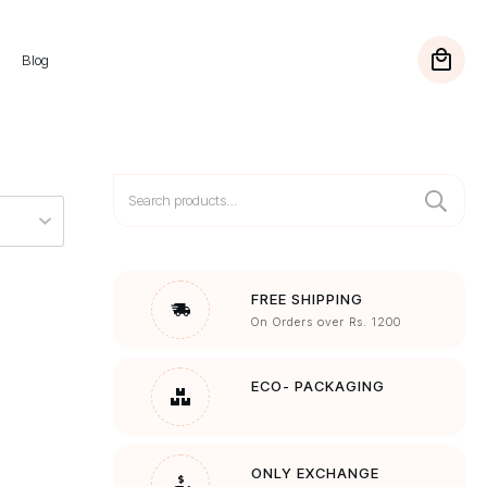
Blog
Search
for:
FREE SHIPPING
On Orders over Rs. 1200
ECO- PACKAGING
ONLY EXCHANGE