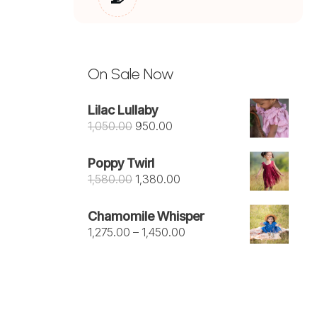
On Sale Now
Lilac Lullaby
Original
Current
1,050.00
950.00
price
price
was:
is:
Poppy Twirl
₹1,050.00.
₹950.00.
Original
Current
1,580.00
1,380.00
price
price
was:
is:
Chamomile Whisper
₹1,580.00.
₹1,380.00.
Price
1,275.00
–
1,450.00
range:
₹1,275.00
through
₹1,450.00