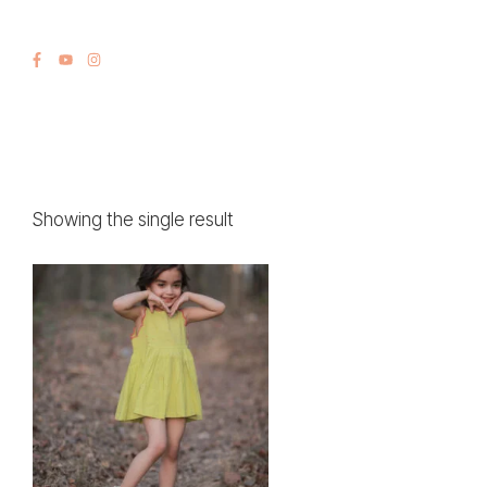
Showing the single result
This
product
has
multiple
variants.
The
options
may
be