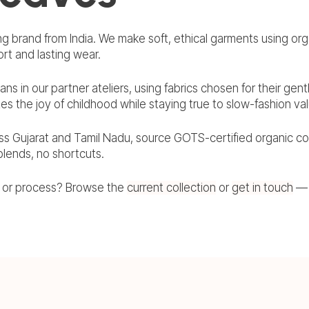
ng brand from India. We make soft, ethical garments using orga
rt and lasting wear.
sans in our partner ateliers, using fabrics chosen for their gen
tes the joy of childhood while staying true to slow-fashion va
ss Gujarat and Tamil Nadu, source GOTS-certified organic co
 blends, no shortcuts.
, or process? Browse the
current collection
or
get in touch
— 