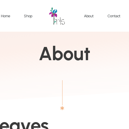
Home
Shop
About
Contact
About
Weaves