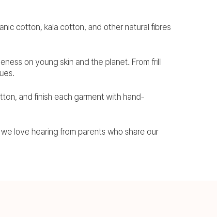
nic cotton, kala cotton, and other natural fibres
tleness on young skin and the planet. From frill
lues.
tton, and finish each garment with hand-
we love hearing from parents who share our