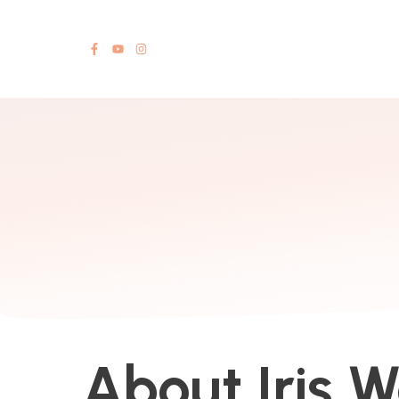
About Iris 