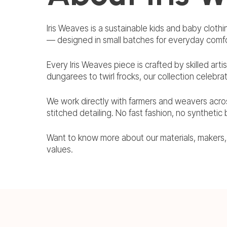
Iris Weaves is a sustainable kids and baby clothi
— designed in small batches for everyday comfo
Every Iris Weaves piece is crafted by skilled arti
dungarees to twirl frocks, our collection celebra
We work directly with farmers and weavers acro
stitched detailing. No fast fashion, no synthetic
Want to know more about our materials, makers
values.