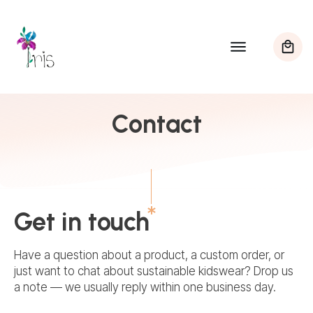
Contact
Get in touch
Have a question about a product, a custom order, or
just want to chat about sustainable kidswear? Drop us
a note — we usually reply within one business day.