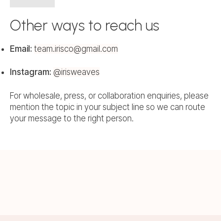
Other ways to reach us
Email:
team.irisco@gmail.com
Instagram:
@irisweaves
For wholesale, press, or collaboration enquiries, please
mention the topic in your subject line so we can route
your message to the right person.