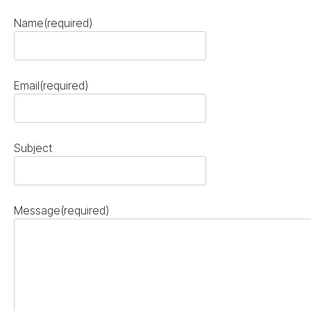
Name
(required)
Email
(required)
Subject
Message
(required)