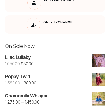
ECO- PACKAGING
ONLY EXCHANGE
On Sale Now
Lilac Lullaby
Original
Current
1,050.00
950.00
price
price
Poppy Twirl
was:
is:
Original
Current
1,580.00
1,380.00
₹1,050.00.
₹950.00.
price
price
Chamomile Whisper
was:
is:
Price
1,275.00
–
1,450.00
₹1,580.00.
₹1,380.00.
range: