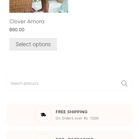
may
be
chosen
Clover Amora
on
890.00
the
product
Select options
page
Search
for:
FREE SHIPPING
On Orders over Rs. 1200