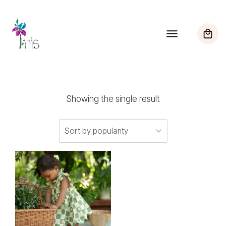
Showing the single result
This
product
has
multiple
variants.
The
options