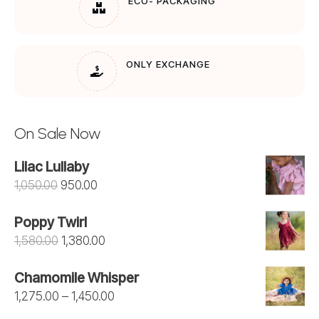
ECO- PACKAGING
ONLY EXCHANGE
On Sale Now
Lilac Lullaby
Original
Current
1,050.00
950.00
price
price
Poppy Twirl
was:
is:
Original
Current
1,580.00
1,380.00
₹1,050.00.
₹950.00.
price
price
Chamomile Whisper
was:
is:
Price
1,275.00
–
1,450.00
₹1,580.00.
₹1,380.00.
range: