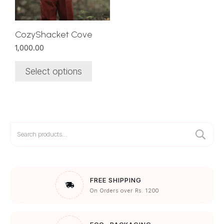
may
be
chosen
CozyShacket Cove
on
1,000.00
the
product
Select options
page
Search
for:
FREE SHIPPING
On Orders over Rs. 1200