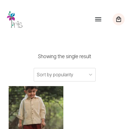
Showing the single result
This
product
has
multiple
variants.
The
options