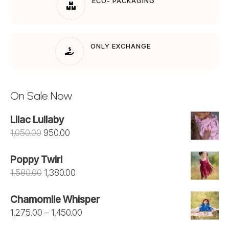
ECO- PACKAGING
ONLY EXCHANGE
On Sale Now
Lilac Lullaby
Original
Current
1,050.00
950.00
price
price
Poppy Twirl
was:
is:
Original
Current
1,580.00
1,380.00
₹1,050.00.
₹950.00.
price
price
Chamomile Whisper
was:
is:
Price
1,275.00
–
1,450.00
₹1,580.00.
₹1,380.00.
range: