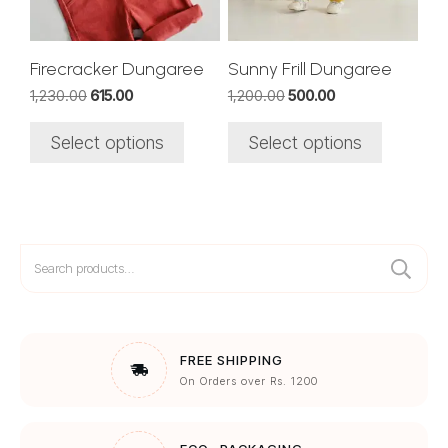
may
may
be
be
chosen
chosen
Firecracker Dungaree
Sunny Frill Dungaree
on
on
Original
Current
Original
Current
1,230.00
615.00
1,200.00
500.00
the
the
price
price
price
price
was:
is:
was:
is:
product
product
Select options
Select options
₹1,230.00.
₹615.00.
₹1,200.00.
₹500.00.
page
page
Search
for:
FREE SHIPPING
On Orders over Rs. 1200