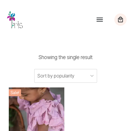
Showing the single result
This
Sale!
product
has
multiple
variants.
The
options