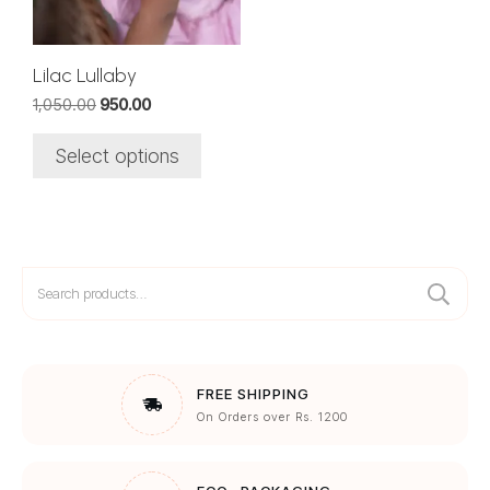
may
be
chosen
Lilac Lullaby
on
Original
Current
1,050.00
950.00
the
price
price
was:
is:
product
Select options
₹1,050.00.
₹950.00.
page
Search
for:
FREE SHIPPING
On Orders over Rs. 1200