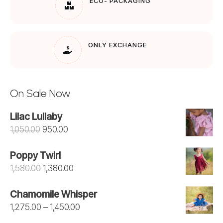
ECO- PACKAGING
ONLY EXCHANGE
On Sale Now
Lilac Lullaby
Original
Current
1,050.00
950.00
price
price
Poppy Twirl
was:
is:
Original
Current
1,580.00
1,380.00
₹1,050.00.
₹950.00.
price
price
Chamomile Whisper
was:
is:
Price
1,275.00
–
1,450.00
₹1,580.00.
₹1,380.00.
range: