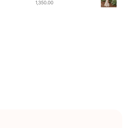
1,350.00