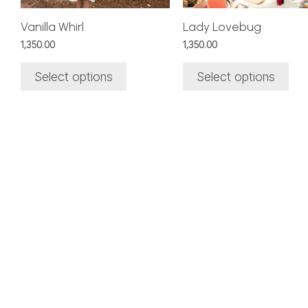
chosen
chosen
on
on
Vanilla Whirl
Lady Lovebug
the
the
1,350.00
1,350.00
product
product
page
page
Select options
Select options