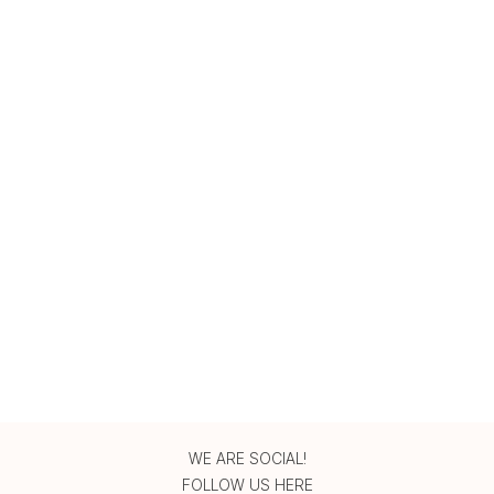
WE ARE SOCIAL!
FOLLOW US HERE