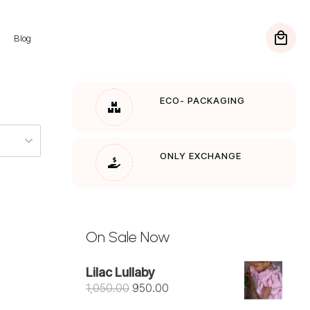
Blog
FREE SHIPPING
On Orders over Rs. 1200
ECO- PACKAGING
ONLY EXCHANGE
On Sale Now
Lilac Lullaby
Original
Current
1,050.00
950.00
price
price