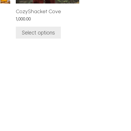
chosen
on
CozyShacket Cove
the
1,000.00
product
page
Select options