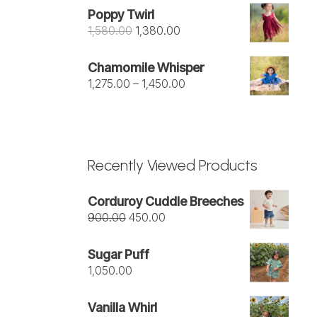
was:
is:
Poppy Twirl
₹1,050.00.
₹950.00.
Original
Current
1,580.00
1,380.00
price
price
was:
is:
Chamomile Whisper
₹1,580.00.
₹1,380.00.
Price
1,275.00
–
1,450.00
range:
₹1,275.00
through
₹1,450.00
Recently Viewed Products
Corduroy Cuddle Breeches
Original
Current
900.00
450.00
price
price
was:
is:
Sugar Puff
₹900.00.
₹450.00.
1,050.00
Vanilla Whirl