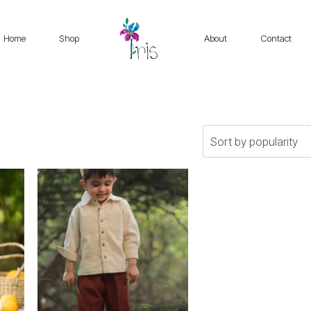
Home
Shop
About
Contact
This
product
has
multiple
variants.
The
options
may
be