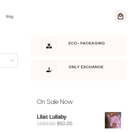
Blog
FREE SHIPPING
On Orders over Rs. 1200
ECO- PACKAGING
ONLY EXCHANGE
On Sale Now
Lilac Lullaby
Original
Current
1,050.00
950.00
price
price