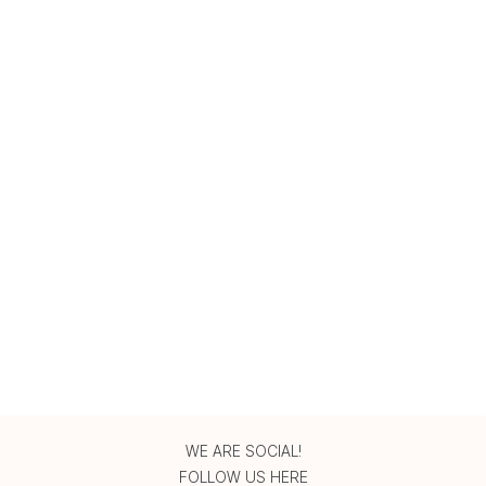
WE ARE SOCIAL!
FOLLOW US HERE