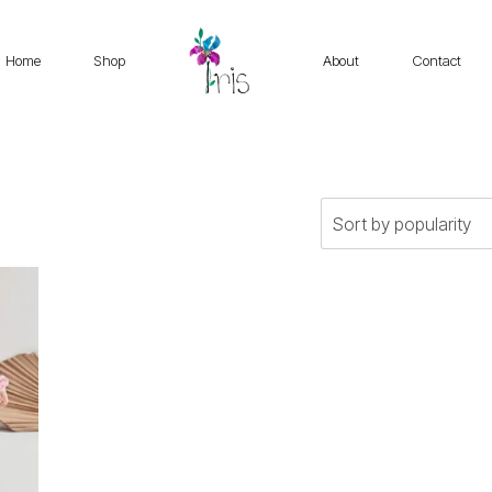
Home
Shop
About
Contact