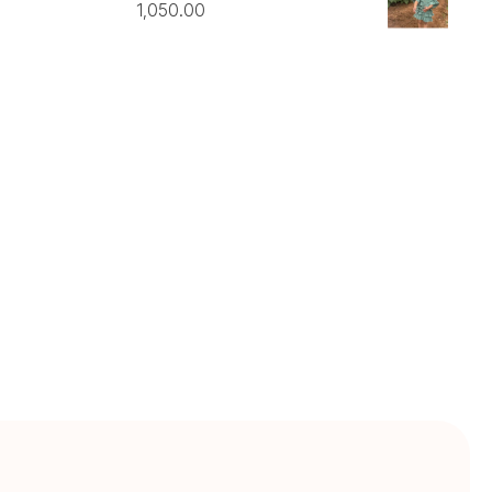
1,050.00