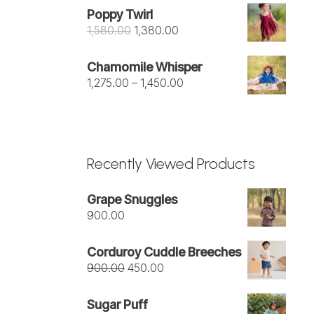
was:
is:
Poppy Twirl
₹1,050.00.
₹950.00.
Original
Current
1,580.00
1,380.00
price
price
was:
is:
Chamomile Whisper
₹1,580.00.
₹1,380.00.
Price
1,275.00
–
1,450.00
range:
₹1,275.00
through
₹1,450.00
Recently Viewed Products
Grape Snuggles
900.00
Corduroy Cuddle Breeches
Original
Current
900.00
450.00
price
price
was:
is:
Sugar Puff
₹900.00.
₹450.00.