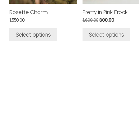
chosen
chosen
on
on
Rosette Charm
Pretty in Pink Frock
the
the
Original
Current
1,550.00
1,600.00
800.00
product
product
price
price
page
page
was:
is:
Select options
Select options
₹1,600.00.
₹800.00.