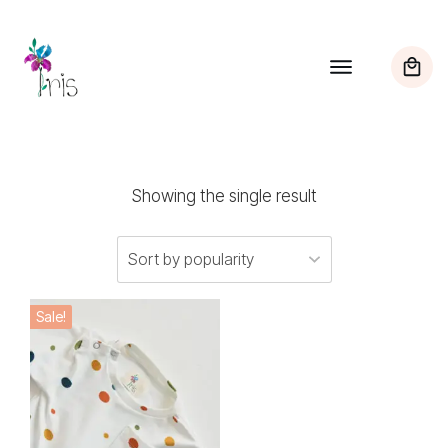
Showing the single result
This
Sale!
product
has
multiple
variants.
The
options