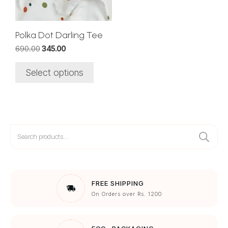
may
be
chosen
Polka Dot Darling Tee
on
Original
Current
690.00
345.00
the
price
price
was:
is:
product
Select options
₹690.00.
₹345.00.
page
Search
for:
FREE SHIPPING
On Orders over Rs. 1200