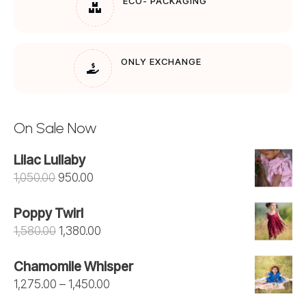
ECO- PACKAGING
ONLY EXCHANGE
On Sale Now
Lilac Lullaby
Original
Current
1,050.00
950.00
price
price
Poppy Twirl
was:
is:
Original
Current
1,580.00
1,380.00
₹1,050.00.
₹950.00.
price
price
Chamomile Whisper
was:
is:
Price
1,275.00
–
1,450.00
₹1,580.00.
₹1,380.00.
range: