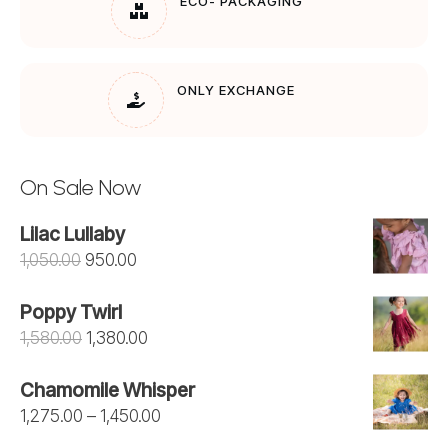
ECO- PACKAGING
ONLY EXCHANGE
On Sale Now
Lilac Lullaby
Original
Current
1,050.00
950.00
price
price
Poppy Twirl
was:
is:
Original
Current
1,580.00
1,380.00
₹1,050.00.
₹950.00.
price
price
Chamomile Whisper
was:
is:
Price
1,275.00
–
1,450.00
₹1,580.00.
₹1,380.00.
range: