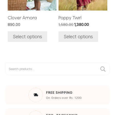
may
may
be
be
chosen
chosen
Clover Amora
Poppy Twirl
on
on
Original
Current
890.00
1,580.00
1,380.00
the
the
price
price
was:
is:
product
product
Select options
Select options
₹1,580.00.
₹1,380.00.
page
page
Search
for:
FREE SHIPPING
On Orders over Rs. 1200