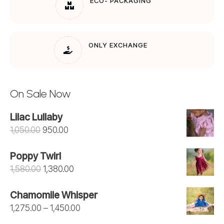
ECO- PACKAGING
ONLY EXCHANGE
On Sale Now
Lilac Lullaby
Original
Current
1,050.00
950.00
price
price
Poppy Twirl
was:
is:
Original
Current
1,580.00
1,380.00
₹1,050.00.
₹950.00.
price
price
Chamomile Whisper
was:
is:
Price
1,275.00
–
1,450.00
₹1,580.00.
₹1,380.00.
range: