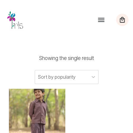
Showing the single result
This
product
has
multiple
variants.
The
options