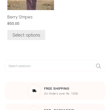
may
be
chosen
Berry Stripes
on
850.00
the
product
Select options
page
Search
for:
FREE SHIPPING
On Orders over Rs. 1200